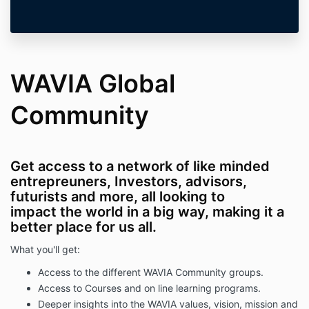
WAVIA Global
Community
Get access to a network of like minded
entrepreuners, Investors, advisors,
futurists and more, all looking to
impact the world in a big way, making it a
better place for us all.
What you'll get:
Access to the different WAVIA Community groups.
Access to Courses and on line learning programs.
Deeper insights into the WAVIA values, vision, mission and