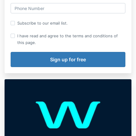
Subscribe to our email list.
I have read and agree to the terms and conditions of
this page.