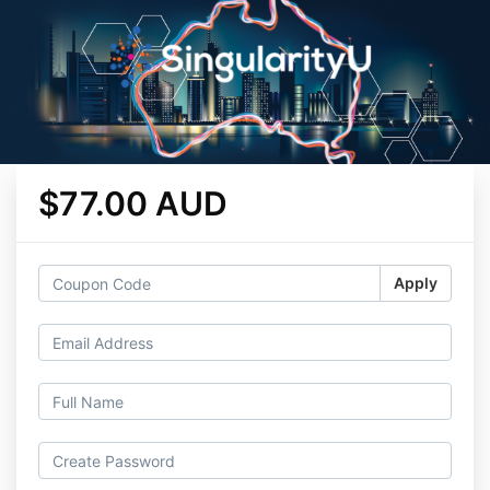
$77.00 AUD
Apply