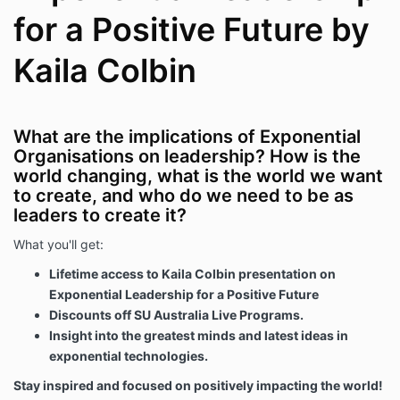
for a Positive Future by
Kaila Colbin
What are the implications of Exponential
Organisations on leadership? How is the
world changing, what is the world we want
to create, and who do we need to be as
leaders to create it?
What you'll get:
Lifetime access to Kaila Colbin presentation on
Exponential Leadership for a Positive Future
Discounts off SU Australia Live Programs.
Insight into the greatest minds and latest ideas in
exponential technologies.
Stay inspired and focused on positively impacting the world!