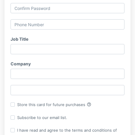
Job Title
Company
help_outline
Store this card for future purchases
Subscribe to our email list.
I have read and agree to the terms and conditions of