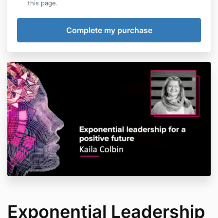
this page.
Exponential Leadership